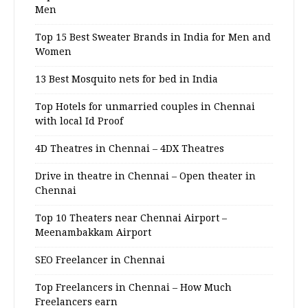
Men
Top 15 Best Sweater Brands in India for Men and
Women
13 Best Mosquito nets for bed in India
Top Hotels for unmarried couples in Chennai
with local Id Proof
4D Theatres in Chennai – 4DX Theatres
Drive in theatre in Chennai – Open theater in
Chennai
Top 10 Theaters near Chennai Airport –
Meenambakkam Airport
SEO Freelancer in Chennai
Top Freelancers in Chennai – How Much
Freelancers earn