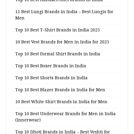
11 Best Lungi Brands in India – Best Lungis for
Men
Top 10 Best T-Shirt Brands in India 2025
10 Best Vest Brands for Men in India for 2025
Top 10 Best Formal Shirt Brands in India
Top 10 Best Boxer Brands in India
Top 10 Best Shorts Brands in India
Top 10 Best Blazer Brands in India for Men
10 Best White Shirt Brands in India for Men
Top 10 Best Underwear Brands for Men in India
(Innerwear)
Top 10 Dhoti Brands in India – Best Veshti for