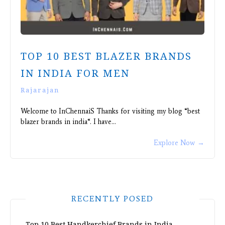
TOP 10 BEST BLAZER BRANDS
IN INDIA FOR MEN
Rajarajan
Welcome to InChennaiS Thanks for visiting my blog “best
blazer brands in india“. I have…
Explore Now
→
RECENTLY POSED
Top 10 Best Handkerchief Brands in India