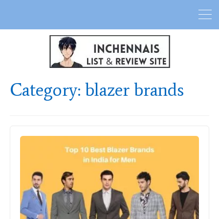
Category:
blazer brands