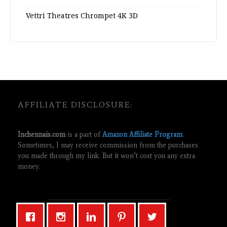
Vettri Theatres Chrompet 4K 3D
AFFILIATE DISCLOSURE:
Inchennais.com
is a part of
Amazon Affiliate Program
.
Sometimes, I may receive commission from the purchases
you made through my link. But it won’t cost you any extra
money.