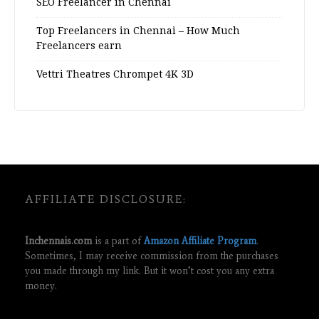
SEO Freelancer in Chennai
Top Freelancers in Chennai – How Much
Freelancers earn
Vettri Theatres Chrompet 4K 3D
AFFILIATE DISCLOSURE:
Inchennais.com
is a part of
Amazon Affiliate Program
.
Sometimes, I may receive commission from the purchases
you made through my link. But it won’t cost you any extra
money.