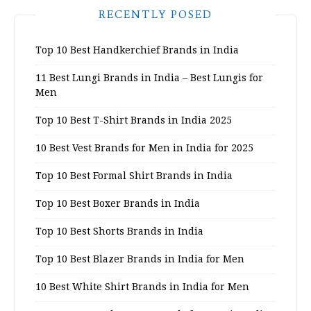
RECENTLY POSED
Top 10 Best Handkerchief Brands in India
11 Best Lungi Brands in India – Best Lungis for
Men
Top 10 Best T-Shirt Brands in India 2025
10 Best Vest Brands for Men in India for 2025
Top 10 Best Formal Shirt Brands in India
Top 10 Best Boxer Brands in India
Top 10 Best Shorts Brands in India
Top 10 Best Blazer Brands in India for Men
10 Best White Shirt Brands in India for Men