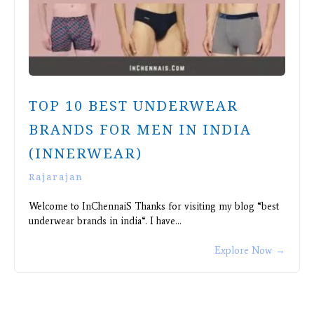
TOP 10 BEST UNDERWEAR
BRANDS FOR MEN IN INDIA
(INNERWEAR)
Rajarajan
Welcome to InChennaiS Thanks for visiting my blog “best
underwear brands in india“. I have…
Explore Now
→