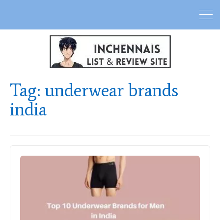
Tag:
underwear brands
india