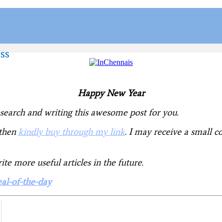
ss
Happy New Year
research and writing this awesome post for you.
 then
kindly buy through my link
. I may receive a small
e more useful articles in the future.
eal-of-the-day