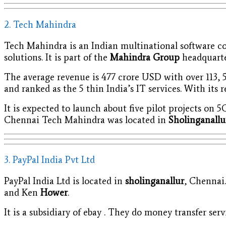
2. Tech Mahindra
Tech Mahindra is an Indian multinational software co
solutions. It is part of the
Mahindra Group
headquarter
The average revenue is 477 crore USD with over 113, 5
and ranked as the 5 thin India’s IT services. With its 
It is expected to launch about five pilot projects on
Chennai Tech Mahindra was located in
Sholinganall
3. PayPal India Pvt Ltd
PayPal India Ltd is located in
sholinganallur
, Chennai
and Ken
Hower
.
It is a subsidiary of ebay . They do money transfer serv