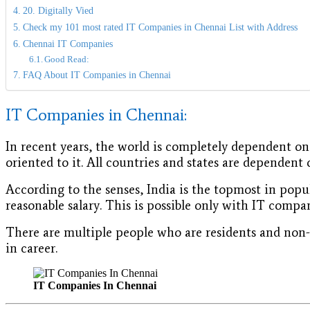
20. Digitally Vied
Check my 101 most rated IT Companies in Chennai List with Address
Chennai IT Companies
Good Read:
FAQ About IT Companies in Chennai
IT Companies in Chennai:
In recent years, the world is completely dependent o
oriented to it. All countries and states are dependent
According to the senses, India is the topmost in popu
reasonable salary. This is possible only with IT com
There are multiple people who are residents and non-r
in career.
IT Companies In Chennai