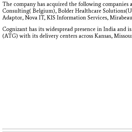
The company has acquired the following companies as
Consulting( Belgium), Bolder Healthcare Solutions(U
Adaptor, Nova IT, KIS Information Services, Mirabeau
Cognizant has its widespread presence in India and i
(ATG) with its delivery centers across Kansas, Missou