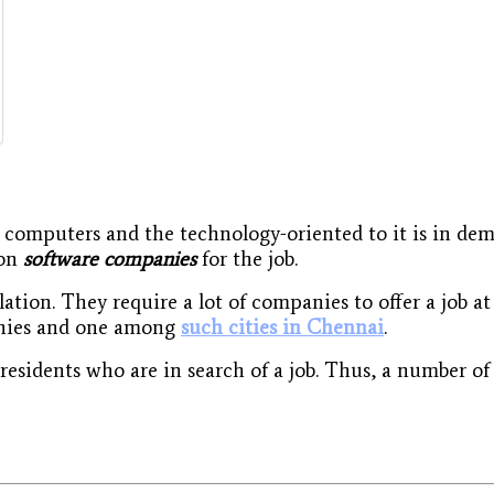
n computers and the technology-oriented to it is in de
 on
software companies
for the job.
lation. They require a lot of companies to offer a job 
panies and one among
such cities in Chennai
.
esidents who are in search of a job. Thus, a number of