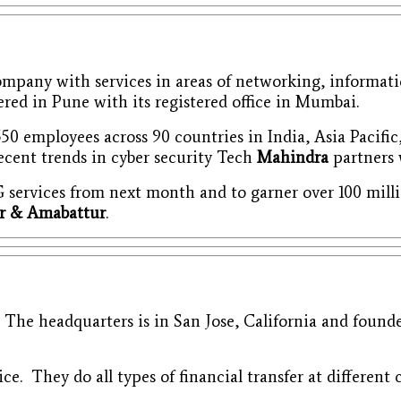
mpany with services in areas of networking, informati
ed in Pune with its registered office in Mumbai.
50 employees across 90 countries in India, Asia Pacific
recent trends in cyber security Tech
Mahindra
partners w
 5G services from next month and to garner over 100 mi
ur & Amabattur
.
. The headquarters is in San Jose, California and foun
ice. They do all types of financial transfer at different 