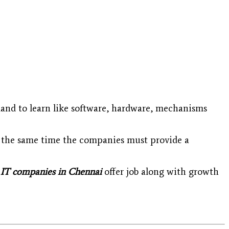
mand to learn like software, hardware, mechanisms
at the same time the companies must provide a
IT companies in Chennai
offer job along with growth