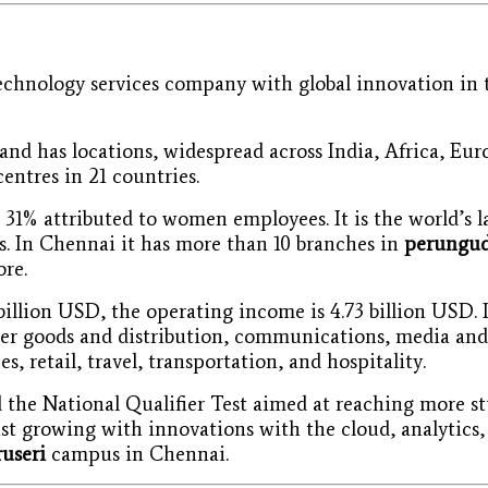
echnology services company with global innovation in t
nd has locations, widespread across India, Africa, Eu
centres in 21 countries.
1% attributed to women employees. It is the world’s la
. In Chennai it has more than 10 branches in
perungud
re.
illion USD, the operating income is 4.73 billion USD. I
mer goods and distribution, communications, media and 
s, retail, travel, transportation, and hospitality.
ed the National Qualifier Test aimed at reaching more 
st growing with innovations with the cloud, analytics,
ruseri
campus in Chennai.