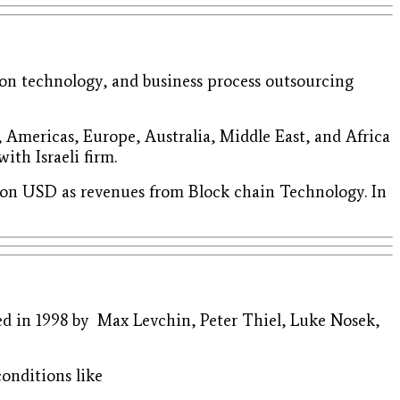
on technology, and business process outsourcing
, Americas, Europe, Australia, Middle East, and Africa
ith Israeli firm.
llion USD as revenues from Block chain Technology. In
ded in 1998 by Max Levchin, Peter Thiel, Luke Nosek,
conditions like