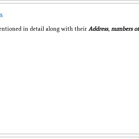
s
tioned in detail along with their
Address
,
numbers o