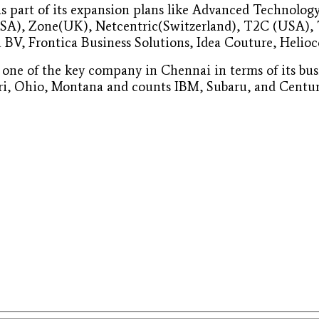
 part of its expansion plans like Advanced Technology
SA), Zone(UK), Netcentric(Switzerland), T2C (USA), 
 BV, Frontica Business Solutions, Idea Couture, Helioc
s one of the key company in Chennai in terms of its 
ri, Ohio, Montana and counts IBM, Subaru, and Century 