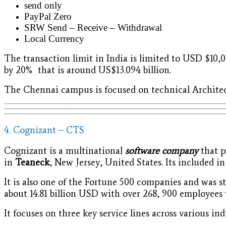
send only
PayPal Zero
SRW Send – Receive – Withdrawal
Local Currency
The transaction limit in India is limited to USD $10,0
by 20% that is around US$13.094 billion.
The Chennai campus is focused on technical Architec
4. Cognizant – CTS
Cognizant is a multinational
software company
that p
in
Teaneck
, New Jersey, United States. Its included 
It is also one of the Fortune 500 companies and was s
about 14.81 billion USD with over 268, 900 employees
It focuses on three key service lines across various ind