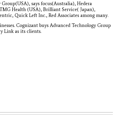
 Group(USA), says focus(Australia), Hedera
TMG Health (USA), Brilliant Service( Japan),
entric, Quick Left Inc., Red Associates among many.
businesses. Cognizant buys Advanced Technology Group
Link as its clients.