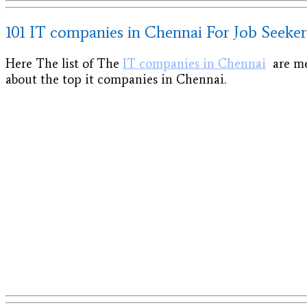
101 IT companies in Chennai For Job Seeker
Here The list of The
IT companies in Chennai
are men
about the top it companies in Chennai.