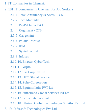
IT Companies in Chennai:
101 IT companies in Chennai For Job Seekers
1. Tata Consultancy Services - TCS
2. Tech Mahindra
3. PayPal India Pvt Ltd
4. Cognizant - CTS
5. Capgemini
6. Polaris - Virtusa
7. IBM
8. Syntel Inc Ltd
9. Infosys
10. Bhawan Cyber Teck
11. Wipro
12. Css Corp Pvt Ltd
13. HTC Global Service
14. Zoho Corporation
15. Equiniti India PVT Ltd
16. Sutherland Global Services Pvt Ltd
17. Scope International
18. Plintron Global Technologies Solution Pvt Ltd
19. Infrasoft Technologies Pvt Ltd