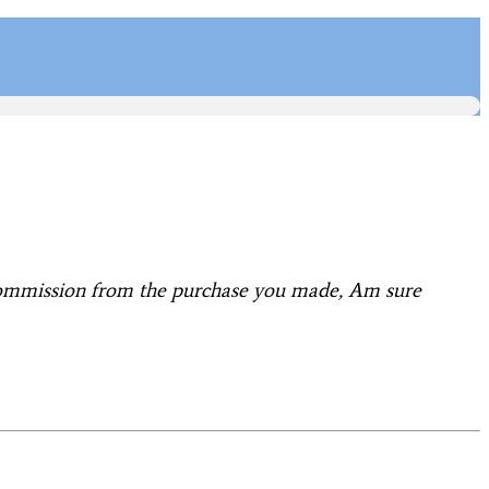
 commission from the purchase you made, Am sure