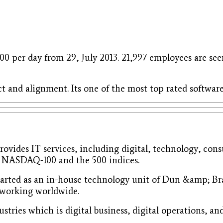
00 per day from 29, July 2013. 21,997 employees are seen
t and alignment. Its one of the most top rated softw
rovides IT services, including digital, technology, cons
in NASDAQ-100 and the 500 indices.
tarted as an in-house technology unit of Dun &amp; Bra
 working worldwide.
ustries which is digital business, digital operations, an