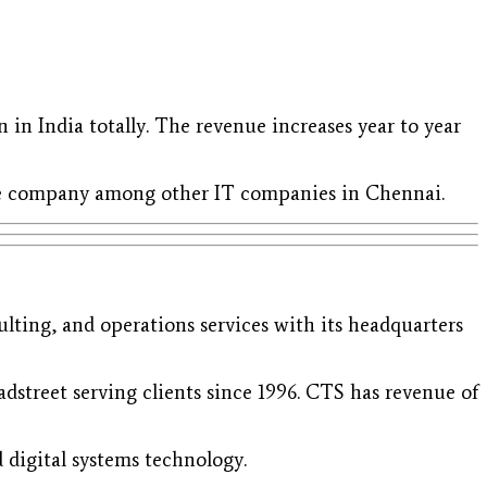
 in India totally. The revenue increases year to year
are company among other IT companies in Chennai.
ulting, and operations services with its headquarters
dstreet serving clients since 1996. CTS has revenue of
d digital systems technology.