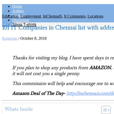
Home
Author
Contact
Education
,
Employment
,
InChennaiS
,
It Companies
,
Locations
Disclosure
Shop T-shirts
101 IT Companies in Chennai list with addre
Rajarajan
/
October 8, 2018
Thanks for visiting my blog. I have spent days in 
If you plan to shop any products from
AMAZON
,
it will not cost you a single penny.
This commission will help and encourage me to writ
Amazon Deal of The Day-
http://inchennais.com/d
Whats Inside