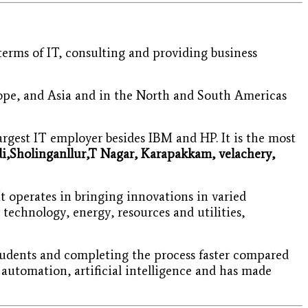
erms of IT, consulting and providing business
rope, and Asia and in the North and South Americas
rgest IT employer besides IBM and HP. It is the most
i,Sholinganllur,T Nagar,
Karapakkam, velachery,
t operates in bringing innovations in varied
technology, energy, resources and utilities,
students and completing the process faster compared
 automation, artificial intelligence and has made