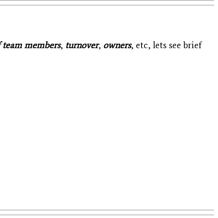
f team members
,
turnover
,
owners
, etc, lets see brief