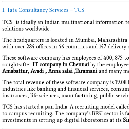
1. Tata Consultancy Services – TCS
TCS is ideally an Indian multinational information t
solutions worldwide.
The headquarters is located in Mumbai, Maharashtra a
with over 284 offices in 46 countries and 147 delivery 
These software company has employees of 400, 875 to 3
sought-after
IT company in Chennai
by the employees
Amabattur, Avadi , Anna salai ,Taramani
and many mo
The total revenue of these software company is 19.08 b
industries like banking and financial services, consu
insurances, life sciences, manufacturing, public service
TCS has started a pan India. A recruiting model call
to campus recruiting. The company’s BFSI sector is fa
investments in setting up digital laboratories at its
Si