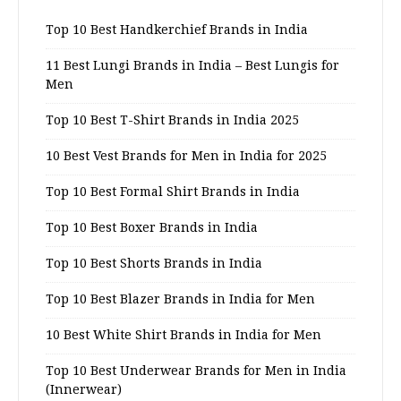
Top 10 Best Handkerchief Brands in India
11 Best Lungi Brands in India – Best Lungis for
Men
Top 10 Best T-Shirt Brands in India 2025
10 Best Vest Brands for Men in India for 2025
Top 10 Best Formal Shirt Brands in India
Top 10 Best Boxer Brands in India
Top 10 Best Shorts Brands in India
Top 10 Best Blazer Brands in India for Men
10 Best White Shirt Brands in India for Men
Top 10 Best Underwear Brands for Men in India
(Innerwear)