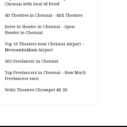
Chennai with local Id Proof
4D Theatres in Chennai – 4DX Theatres
Drive in theatre in Chennai – Open
theater in Chennai
Top 10 Theaters near Chennai Airport –
Meenambakkam Airport
SEO Freelancer in Chennai
Top Freelancers in Chennai – How Much
Freelancers earn
Vettri Theatres Chrompet 4K 3D