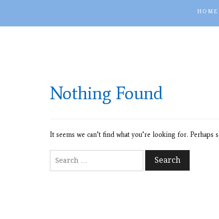
HOME
Nothing Found
It seems we can’t find what you’re looking for. Perhaps s