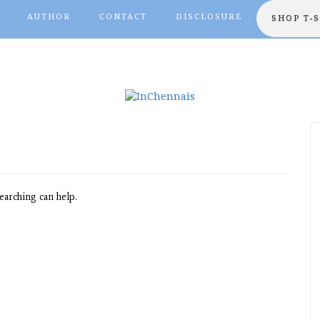
AUTHOR
CONTACT
DISCLOSURE
SHOP T-
earching can help.