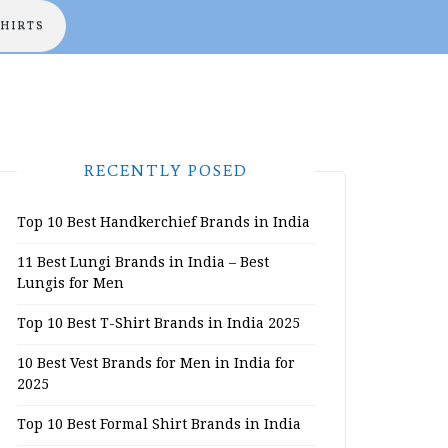
SHIRTS
RECENTLY POSED
Top 10 Best Handkerchief Brands in India
11 Best Lungi Brands in India – Best
Lungis for Men
Top 10 Best T-Shirt Brands in India 2025
10 Best Vest Brands for Men in India for
2025
Top 10 Best Formal Shirt Brands in India