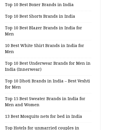
Top 10 Best Boxer Brands in India
Top 10 Best Shorts Brands in India
Top 10 Best Blazer Brands in India for
Men
10 Best White Shirt Brands in India for
Men
Top 10 Best Underwear Brands for Men in
India (Innerwear)
Top 10 Dhoti Brands in India – Best Veshti
for Men
Top 15 Best Sweater Brands in India for
Men and Women
13 Best Mosquito nets for bed in India
Top Hotels for unmarried couples in