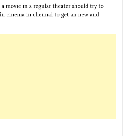
a movie in a regular theater should try to
-in cinema in chennai to get an new and