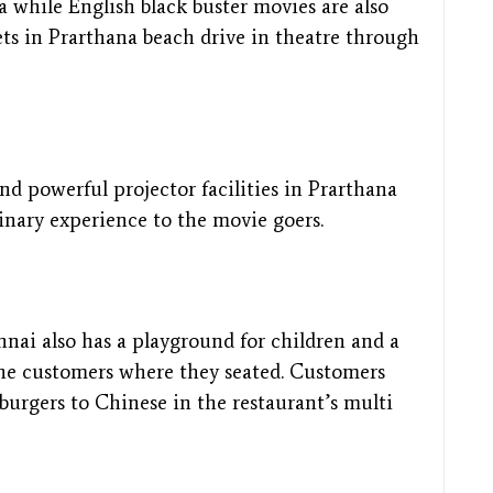
a while English black buster movies are also
ets in Prarthana beach drive in theatre through
 powerful projector facilities in Prarthana
dinary experience to the movie goers.
nnai also has a playground for children and a
the customers where they seated. Customers
burgers to Chinese in the restaurant’s multi