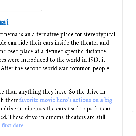
nai
cinema is an alternative place for stereotypical
ple can ride their cars inside the theater and
nclosed place at a defined specific distance.
es were introduced to the world in 1910, it
0. After the second world war common people
re than anything they have. So the drive in
ch their
favorite movie hero’s actions on a big
 In drive-in cinemas the cars used to park near
ed. These drive-in cinema theaters are still
 first date
.