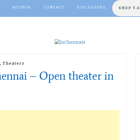
AUTHOR
CONTACT
DISCLOSURE
SHOP T-
,
Theaters
hennai – Open theater in