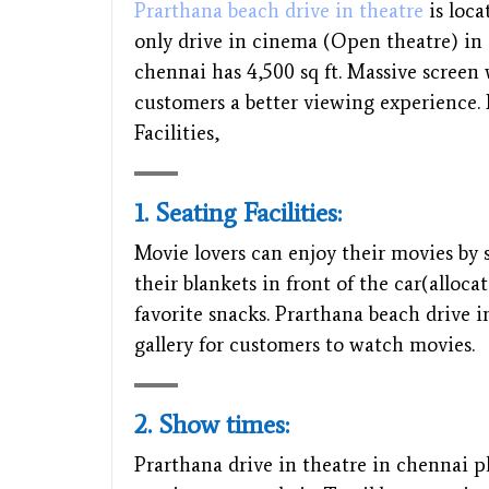
Prarthana beach drive in theatre
is loca
only drive in cinema (Open theatre) in 
chennai has 4,500 sq ft. Massive screen
customers a better viewing experience. 
Facilities,
1. Seating Facilities:
Movie lovers can enjoy their movies by s
their blankets in front of the car(alloc
favorite snacks. Prarthana beach drive i
gallery for customers to watch movies.
2. Show times:
Prarthana drive in theatre in chennai p