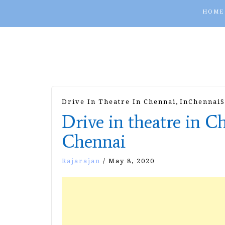
HOME
,
Drive In Theatre In Chennai
InChennaiS
Drive in theatre in C
Chennai
Rajarajan
/
May 8, 2020