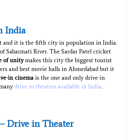
n India
and it is the fifth city in population in India.
of Sabarmati River. The Sardar Patel cricket
e of unity
makes this city the biggest tourist
ters and best movie halls in Ahmedabad but it
ive-in cinema
is the one and only drive-in
w many
drive in theatres available in India
.
 – Drive in Theater