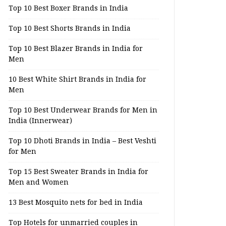
Top 10 Best Boxer Brands in India
Top 10 Best Shorts Brands in India
Top 10 Best Blazer Brands in India for
Men
10 Best White Shirt Brands in India for
Men
Top 10 Best Underwear Brands for Men in
India (Innerwear)
Top 10 Dhoti Brands in India – Best Veshti
for Men
Top 15 Best Sweater Brands in India for
Men and Women
13 Best Mosquito nets for bed in India
Top Hotels for unmarried couples in