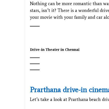
Nothing can be more romantic than watc
stars, isn’t it? There is a wonderful dr
your movie with your family and car alo
Drive-in Theater in Chennai
Prarthana drive-in cinem
Let’s take a look at Prarthana beach dri