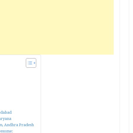
medabad
Haryana
nam, Andhra Pradesh
wesome: