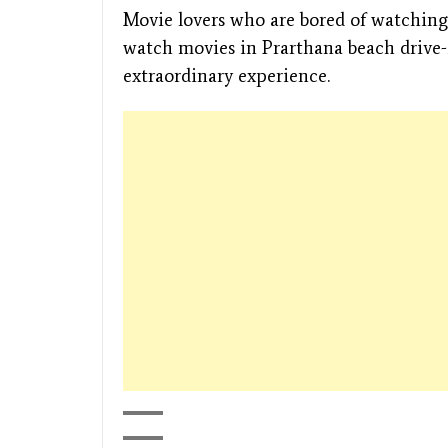
Movie lovers who are bored of watching 
watch movies in Prarthana beach drive
extraordinary experience.