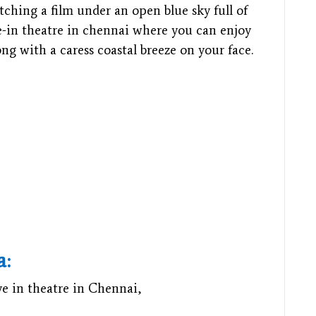
hing a film under an open blue sky full of
ive-in theatre in chennai where you can enjoy
ng with a caress coastal breeze on your face.
a:
ve in theatre in Chennai,