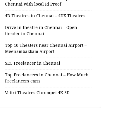
Chennai with local Id Proof
4D Theatres in Chennai – 4DX Theatres
Drive in theatre in Chennai – Open
theater in Chennai
Top 10 Theaters near Chennai Airport –
Meenambakkam Airport
SEO Freelancer in Chennai
Top Freelancers in Chennai – How Much
Freelancers earn
Vettri Theatres Chrompet 4K 3D