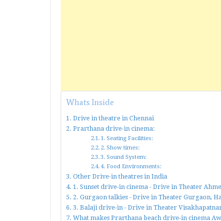
Whats Inside
Drive in theatre in Chennai
Prarthana drive-in cinema:
1. Seating Facilities:
2. Show times:
3. Sound System:
4. Food Environments:
Other Drive-in theatres in India
1. Sunset drive-in cinema - Drive in Theater Ah
2. Gurgaon talkies - Drive in Theater Gurgaon, 
3. Balaji drive-in - Drive in Theater Visakhapat
What makes Prarthana beach drive-in cinema A