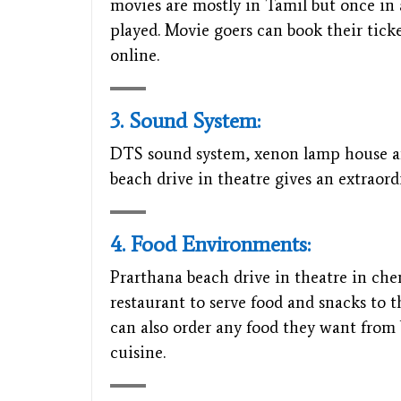
movies are mostly in Tamil but once in 
played. Movie goers can book their tick
online.
3. Sound System:
DTS sound system, xenon lamp house and
beach drive in theatre gives an extraor
4. Food Environments:
Prarthana beach drive in theatre in che
restaurant to serve food and snacks to 
can also order any food they want from 
cuisine.