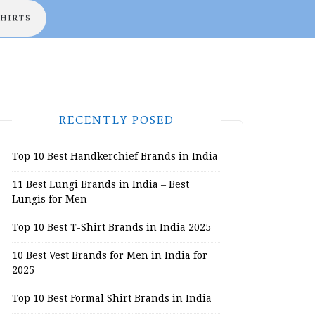
SHIRTS
RECENTLY POSED
Top 10 Best Handkerchief Brands in India
11 Best Lungi Brands in India – Best
Lungis for Men
Top 10 Best T-Shirt Brands in India 2025
10 Best Vest Brands for Men in India for
2025
Top 10 Best Formal Shirt Brands in India