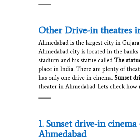
Other Drive-in theatres i
Ahmedabad is the largest city in Gujarat 
Ahmedabad city is located in the banks 
stadium and his statue called
The statu
place in India. There are plenty of thea
has only one drive in cinema.
Sunset dr
theater in Ahmedabad. Lets check ho
1. Sunset drive-in cinema
Ahmedabad