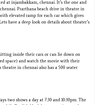
ted at injambakkam, chennai. It’s the one and
chennai. Prarthana beach drive in theatre in
 with elevated ramp for each car which gives
Lets have a deep look on details about theater’s
itting inside their cars or can lie down on
ated space) and watch the movie with their
n theatre in chennai also has a 500 seater
lays two shows a day at 7:30 and 10:30pm. The