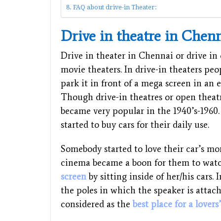
FAQ about drive-in Theater:
Drive in theatre in Chen
Drive in theater in Chennai or drive in 
movie theaters. In drive-in theaters peo
park it in front of a mega screen in an e
Though drive-in theatres or open theatr
became very popular in the 1940’s-196
started to buy cars for their daily use.
Somebody started to love their car’s mo
cinema became a boon for them to wat
screen
by sitting inside of her/his cars.
the poles in which the speaker is attach
considered as the
best place for a lovers’